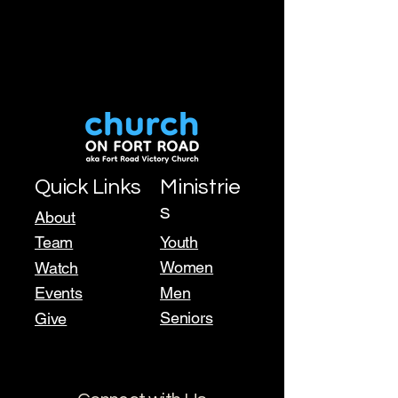
Quick Links
Ministrie
s
About
Team
Youth
Women
Watch
Events
Men
Seniors
Give