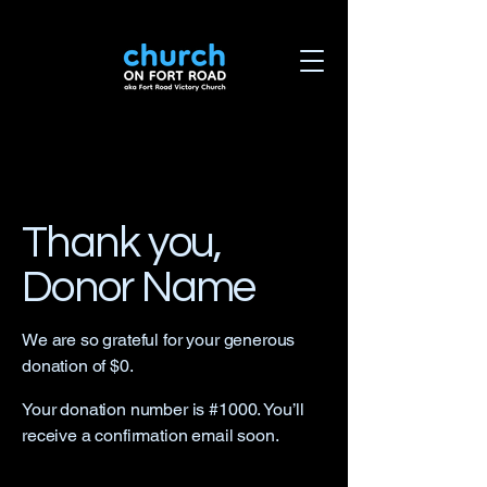
Thank you,
Donor Name
We are so grateful for your generous
donation of $0.
Your donation number is #1000. You’ll
receive a confirmation email soon.