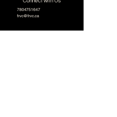
Connect with Us
7804751647
frvc@frvc.ca
13470 Fort Rd NW,
Edmonton, AB T5A 1C5,
Canada