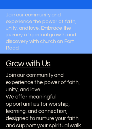
Join our community and
experience the power of faith,
unity, and love. Embrace the
journey of spiritual growth and
discovery with church on Fort
Road.
Grow with Us
Join our community and
experience the power of faith,
unity, and love.
We offer meaningful
opportunities for worship,
learning, and connection,
designed to nurture your faith
and support your spiritual walk.