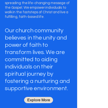
spreading the life-changing message of
the Gospel. We empower individuals to
walk in the footsteps of Christ and live a
fulfilling, faith-based life.
Our church community
believes in the unity and
power of faith to
transform lives. We are
committed to aiding
individuals on their
spiritual journey by
fostering a nurturing and
supportive environment.
Explore More