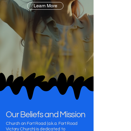
Learn More
Our Beliefs and Mission
Church on Fort Road (a.k.a. Fort Road
Victory Church) is dedicated to