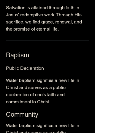
Salvation is attained through faith in
Jesus' redemptive work. Through His
sacrifice, we find grace, renewal, and
the promise of eternal life.
Baptism
Public Declaration
Water baptism signifies a new life in
Christ and serves as a public
declaration of one's faith and
commitment to Christ.
Community
Water baptism signifies a new life in
Christ and serves as a public