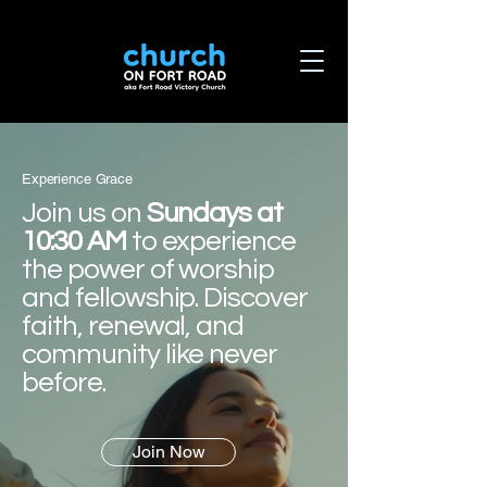
Experience Grace
Join us on
Sundays at
10:30 AM
to experience
the power of worship
and fellowship. Discover
faith, renewal, and
community like never
before.
Join Now