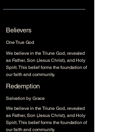
Believers
One True God
We believe in the Triune God, revealed
as Father, Son (Jesus Christ), and Holy
Spirit. This belief forms the foundation of
our faith and community.
Redemption
Salvation by Grace
We believe in the Triune God, revealed
as Father, Son (Jesus Christ), and Holy
Spirit. This belief forms the foundation of
our faith and community.