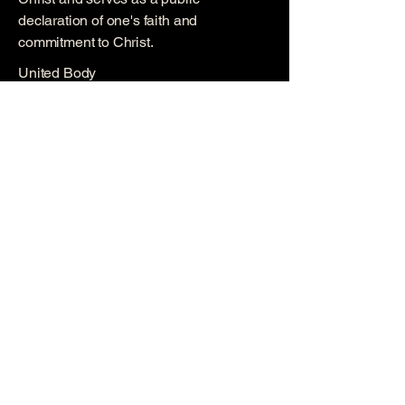
declaration of one's faith and
commitment to Christ.
United Body
We are a united body of believers,
committed to supporting, uplifting, and
encouraging one another in our faith
journeys.
Explore More
Quick Links
Ministrie